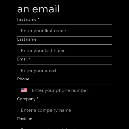
an email
First name
*
Last name
Email
*
Phone
Company
*
Position