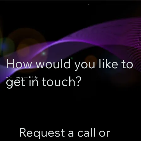
How would you like to
get in touch?
We're always here to help
Request a call or 