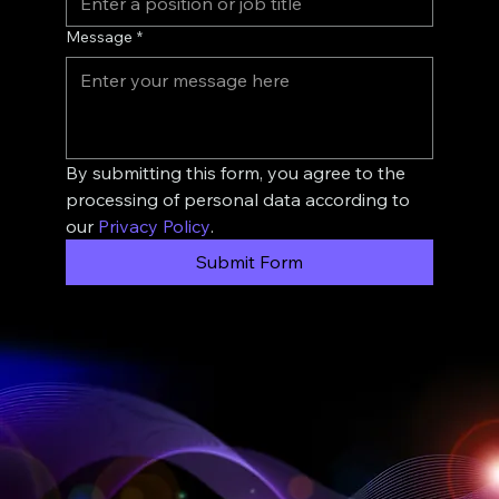
Message
*
By submitting this form, you agree to the 
processing of personal data according to 
our 
Privacy Policy
.
Submit Form