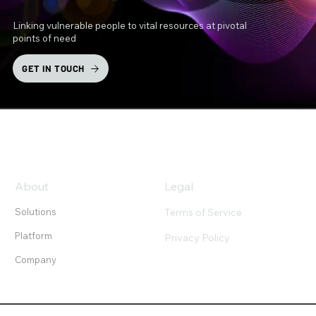
Linking vulnerable people to vital resources at pivotal
points of need
GET IN TOUCH
About
Legal
Terms of Service
Solutions
Platform
Privacy Policy
Company